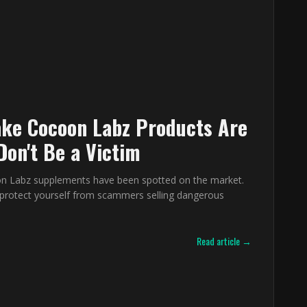
ke Cocoon Labz Products Are
Don't Be a Victim
n Labz supplements have been spotted on the market.
protect yourself from scammers selling dangerous
Read article →