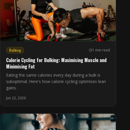
Bulking
1 min read
Calorie Cycling for Bulking: Maximising Muscle and
Minimising Fat
Eating the same calories every day during a bulk is
suboptimal. Here's how calorie cycling optimises lean
gains.
Jun 22, 2026