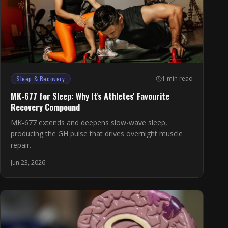
Sleep & Recovery
1 min read
MK-677 for Sleep: Why It's Athletes' Favourite
Recovery Compound
MK-677 extends and deepens slow-wave sleep,
producing the GH pulse that drives overnight muscle
repair.
Jun 23, 2026