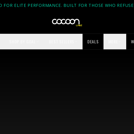
D FOR ELITE PERFORMANCE. BUILT FOR THOSE WHO REFUSE 
SHOP BY GOAL
BEST SELLERS
DEALS
MORE
W