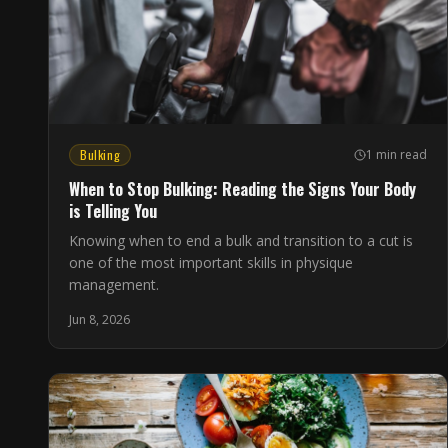
Bulking
1 min read
When to Stop Bulking: Reading the Signs Your Body
is Telling You
Knowing when to end a bulk and transition to a cut is
one of the most important skills in physique
management.
Jun 8, 2026