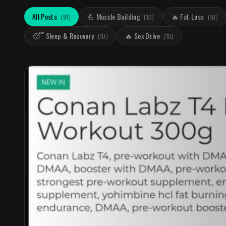
All Posts
💪 Muscle Building
🔥 Fat Loss
(
91
)
(
10
)
(
10
)
😴 Sleep & Recovery
🔥 Sex Drive
(
10
)
(
10
)