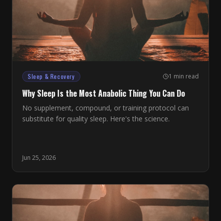
Sleep & Recovery
1 min read
Why Sleep Is the Most Anabolic Thing You Can Do
No supplement, compound, or training protocol can
substitute for quality sleep. Here's the science.
Jun 25, 2026