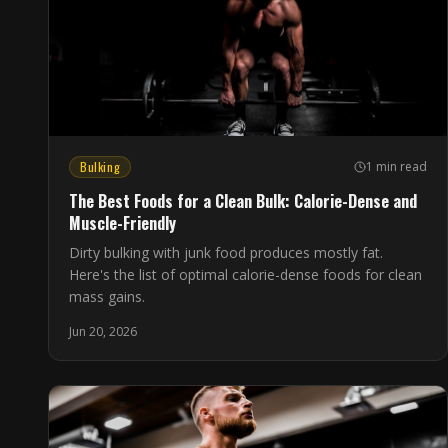
Bulking
1 min read
The Best Foods for a Clean Bulk: Calorie-Dense and
Muscle-Friendly
Dirty bulking with junk food produces mostly fat.
Here's the list of optimal calorie-dense foods for clean
mass gains.
Jun 20, 2026