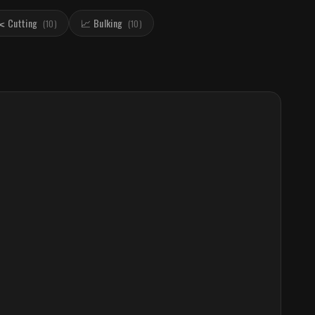
️ Cutting
📈 Bulking
(
10
)
(
10
)