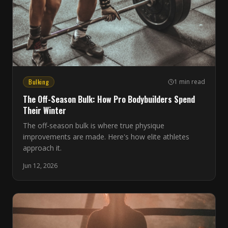
Bulking
1 min read
The Off-Season Bulk: How Pro Bodybuilders Spend
Their Winter
The off-season bulk is where true physique
improvements are made. Here's how elite athletes
approach it.
Jun 12, 2026