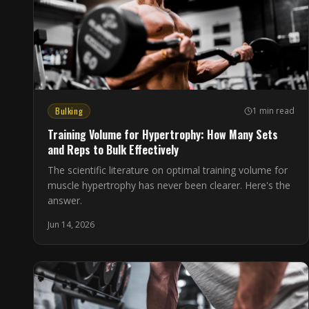
Bulking
1 min read
Training Volume for Hypertrophy: How Many Sets
and Reps to Bulk Effectively
The scientific literature on optimal training volume for
muscle hypertrophy has never been clearer. Here's the
answer.
Jun 14, 2026