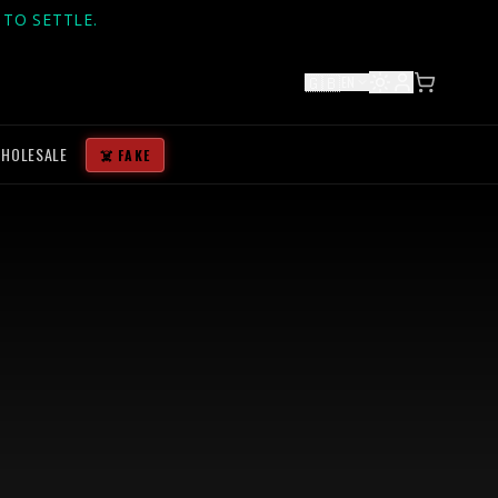
TO SETTLE.
🇬🇧
EN
HOLESALE
☠️ FAKE