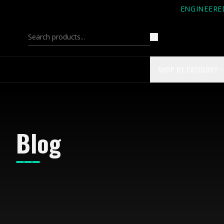
ENGINEERE
SHOP BY CATEGORY
Blog