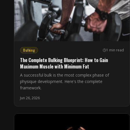
Bulking
1 min read
The Complete Bulking Blueprint: How to Gain
Maximum Muscle with Minimum Fat
A successful bulk is the most complex phase of
physique development. Here's the complete
framework.
Jun 26, 2026