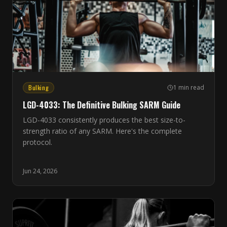
Bulking
1 min read
LGD-4033: The Definitive Bulking SARM Guide
LGD-4033 consistently produces the best size-to-
strength ratio of any SARM. Here's the complete
protocol.
Jun 24, 2026