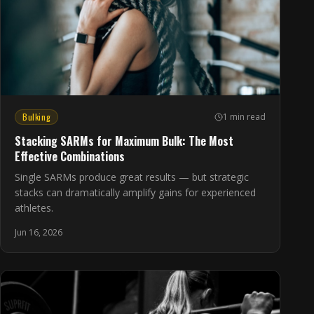
Bulking
1 min read
Stacking SARMs for Maximum Bulk: The Most
Effective Combinations
Single SARMs produce great results — but strategic
stacks can dramatically amplify gains for experienced
athletes.
Jun 16, 2026