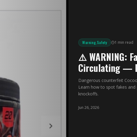
Warning,Safety
1 min read
⚠️ WARNING: Fa
Circulating — 
Dangerous counterfeit Cocoo
Learn how to spot fakes and 
knockoffs.
Jun 26, 2026