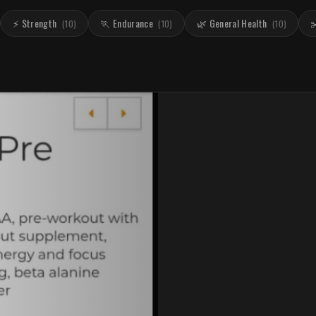
⚡ Strength
🏃 Endurance
🌿 General Health
✂
(
10
)
(
10
)
(
10
)