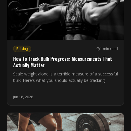
Bulking
1 min read
How to Track Bulk Progress: Measurements That
Actually Matter
Scale weight alone is a terrible measure of a successful
bulk. Here's what you should actually be tracking.
Jun 18, 2026