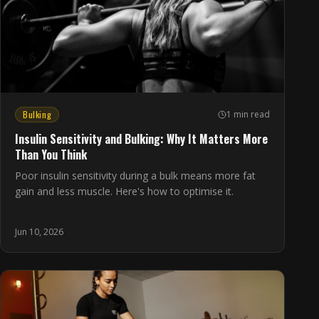
Bulking
1 min read
Insulin Sensitivity and Bulking: Why It Matters More
Than You Think
Poor insulin sensitivity during a bulk means more fat
gain and less muscle. Here's how to optimise it.
Jun 10, 2026