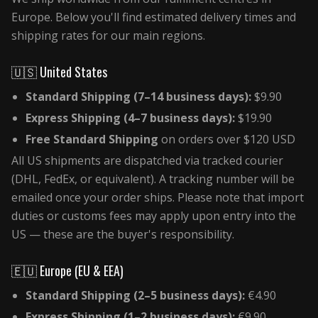
Europe. Below you'll find estimated delivery times and
shipping rates for our main regions.
🇺🇸 United States
Standard Shipping (7–14 business days):
$9.90
Express Shipping (4–7 business days):
$19.90
Free Standard Shipping
on orders over $120 USD
All US shipments are dispatched via tracked courier
(DHL, FedEx, or equivalent). A tracking number will be
emailed once your order ships. Please note that import
duties or customs fees may apply upon entry into the
US — these are the buyer's responsibility.
🇪🇺 Europe (EU & EEA)
Standard Shipping (2–5 business days):
€4.90
Express Shipping (1–2 business days):
€9.90