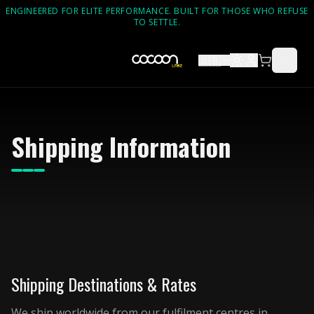
ENGINEERED FOR ELITE PERFORMANCE. BUILT FOR THOSE WHO REFUSE
TO SETTLE.
🇬🇧
Shipping Information
Shipping Destinations & Rates
We ship worldwide from our fulfilment centres in