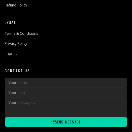
Refund Policy
LEGAL
Terms & Conditions
Privacy Policy
Imprint
CONTACT US
SEND MESSAGE