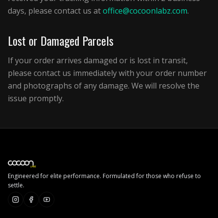
days, please contact us at
office@cocoonlabz.com
.
Lost or Damaged Parcels
If your order arrives damaged or is lost in transit,
please contact us immediately with your order number
and photographs of any damage. We will resolve the
issue promptly.
Engineered for elite performance. Formulated for those who refuse to
settle.