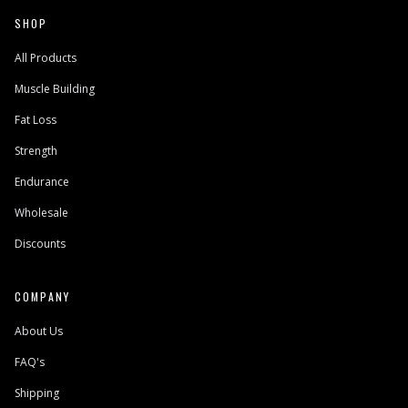
SHOP
All Products
Muscle Building
Fat Loss
Strength
Endurance
Wholesale
Discounts
COMPANY
About Us
FAQ's
Shipping