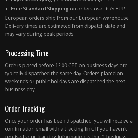
Free Standard Shipping
on orders over €75 EUR
European orders ship from our European warehouse.
Delivery times are estimated from dispatch date and
may vary during peak periods.
Processing Time
Orders placed before 12:00 CET on business days are
typically dispatched the same day. Orders placed on
weekends or public holidays are dispatched the next
business day.
Order Tracking
Once your order has been dispatched, you will receive a
confirmation email with a tracking link. If you haven't
received your tracking information within 2 business