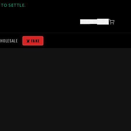
TO SETTLE.
🇬🇧
EN
HOLESALE
☠️ FAKE