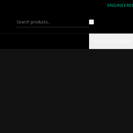
ENGINEERE
SHOP BY CATEGORY