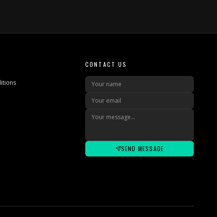
CONTACT US
itions
SEND MESSAGE