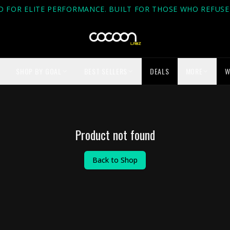
D FOR ELITE PERFORMANCE. BUILT FOR THOSE WHO REFUSE 
SHOP BY GOAL
BEST SELLERS
DEALS
MORE
W
Product not found
Back to Shop