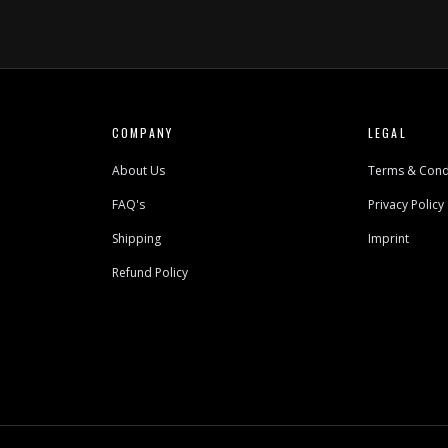
COMPANY
LEGAL
About Us
Terms & Cond
FAQ's
Privacy Policy
Shipping
Imprint
Refund Policy