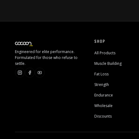
SHOP
Engineered for elite performance.
All Products
Formulated for those who refuse to
settle.
Muscle Building
Fat Loss
Strength
Endurance
Wholesale
Discounts