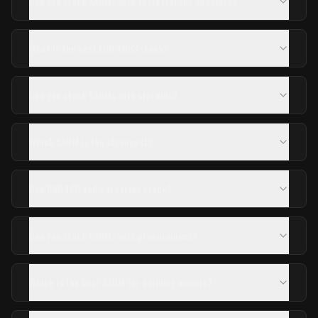
Can you stack SARMs with testosterone boosters?
What is the best LGD 4033 stack?
Can you stack SARMs with steroids?
Which SARM is the strongest?
Can RAD 140 and Cardarine stack?
Can you stack SARMs with prohormones?
Which is the best SARM for building muscle?