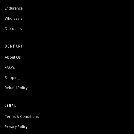
Endurance
Wholesale
Discounts
COMPANY
About Us
FAQ's
Shipping
Refund Policy
LEGAL
Terms & Conditions
Privacy Policy