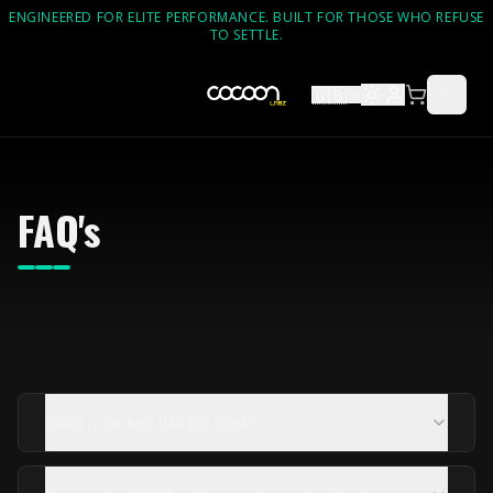
ENGINEERED FOR ELITE PERFORMANCE. BUILT FOR THOSE WHO REFUSE
TO SETTLE.
🇬🇧
FAQ's
Which is the best RAD 140 stack?