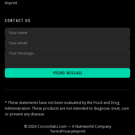
Imprint
CONTACT US
SEND MESSAGE
* These statements have not been evaluated by the Food and Drug
Administration. These products are not intended to diagnose, treat, cure
or prevent any disease.
© 2026 Cocoonlabz.com — A Nutriworld Company
Terms
Privacy
Imprint