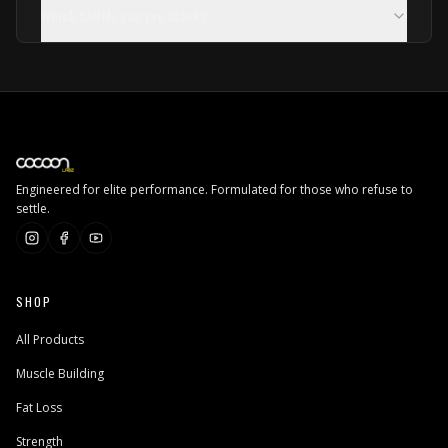
Which SARMs can you stack?
Engineered for elite performance. Formulated for those who refuse to
settle.
SHOP
All Products
Muscle Building
Fat Loss
Strength