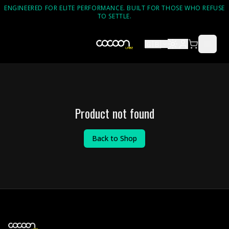
ENGINEERED FOR ELITE PERFORMANCE. BUILT FOR THOSE WHO REFUSE
TO SETTLE.
🇬🇧
Product not found
Back to Shop