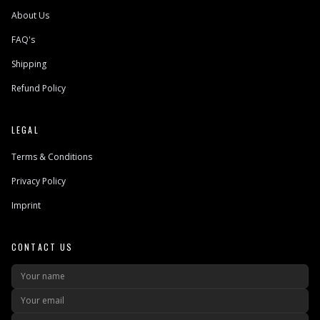
About Us
FAQ's
Shipping
Refund Policy
LEGAL
Terms & Conditions
Privacy Policy
Imprint
CONTACT US