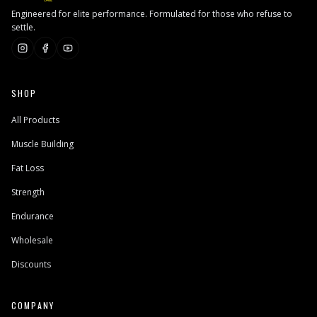
Engineered for elite performance. Formulated for those who refuse to
settle.
SHOP
All Products
Muscle Building
Fat Loss
Strength
Endurance
Wholesale
Discounts
COMPANY