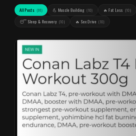
All Posts
💪 Muscle Building
🔥 Fat Loss
(
91
)
(
10
)
(
10
)
😴 Sleep & Recovery
🔥 Sex Drive
(
10
)
(
10
)