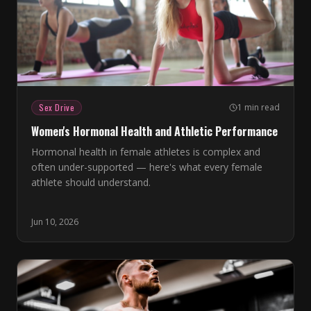
Sex Drive
1 min read
Women's Hormonal Health and Athletic Performance
Hormonal health in female athletes is complex and
often under-supported — here's what every female
athlete should understand.
Jun 10, 2026