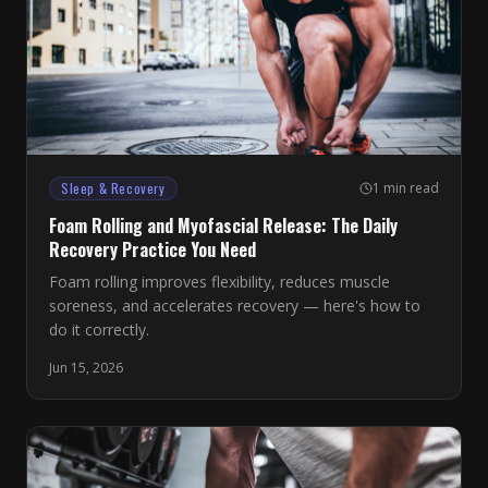
Sleep & Recovery
1 min read
Foam Rolling and Myofascial Release: The Daily
Recovery Practice You Need
Foam rolling improves flexibility, reduces muscle
soreness, and accelerates recovery — here's how to
do it correctly.
Jun 15, 2026