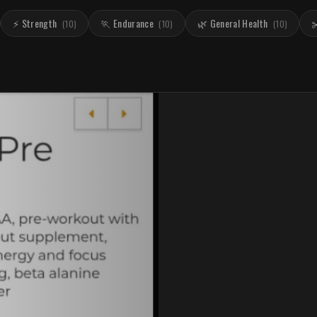
⚡ Strength
🏃 Endurance
🌿 General Health
✂
(
10
)
(
10
)
(
10
)