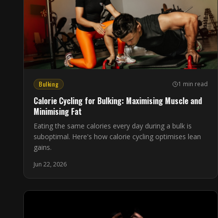
Bulking
1 min read
Calorie Cycling for Bulking: Maximising Muscle and
Minimising Fat
Eating the same calories every day during a bulk is
suboptimal. Here's how calorie cycling optimises lean
gains.
Jun 22, 2026