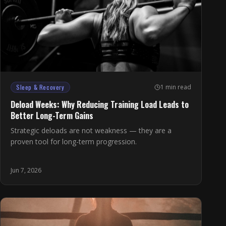
Sleep & Recovery
1 min read
Deload Weeks: Why Reducing Training Load Leads to
Better Long-Term Gains
Strategic deloads are not weakness — they are a
proven tool for long-term progression.
Jun 7, 2026