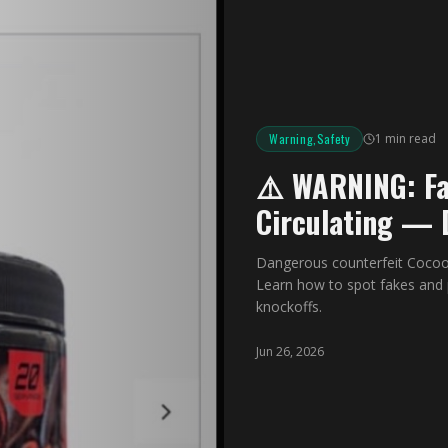
Warning,Safety
1 min read
⚠️ WARNING: Fa
Circulating — 
Dangerous counterfeit Cocoo
Learn how to spot fakes and 
knockoffs.
Jun 26, 2026