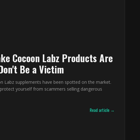
ke Cocoon Labz Products Are
Don't Be a Victim
n Labz supplements have been spotted on the market.
protect yourself from scammers selling dangerous
Read article →