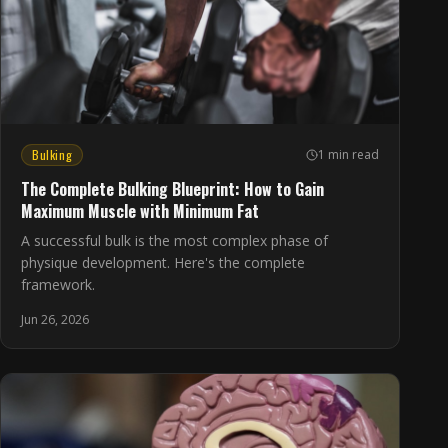
Bulking
1 min read
The Complete Bulking Blueprint: How to Gain
Maximum Muscle with Minimum Fat
A successful bulk is the most complex phase of
physique development. Here's the complete
framework.
Jun 26, 2026