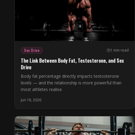
Sex Drive
1 min read
The Link Between Body Fat, Testosterone, and Sex
Drive
Body fat percentage directly impacts testosterone
levels — and the relationship is more powerful than
most athletes realise.
Jun 18, 2026