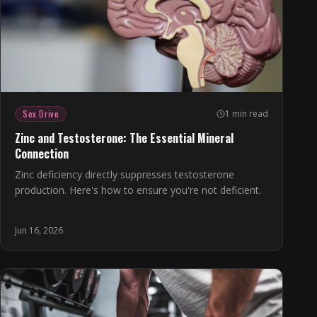
Sex Drive
1 min read
Zinc and Testosterone: The Essential Mineral
Connection
Zinc deficiency directly suppresses testosterone
production. Here's how to ensure you're not deficient.
Jun 16, 2026