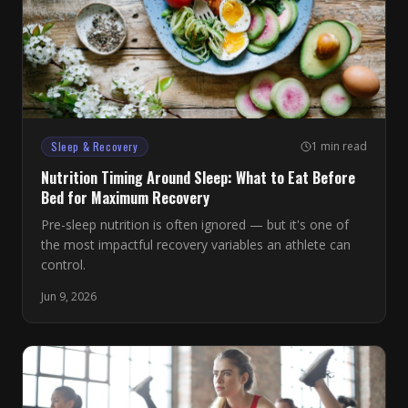
Sleep & Recovery
1 min read
Nutrition Timing Around Sleep: What to Eat Before
Bed for Maximum Recovery
Pre-sleep nutrition is often ignored — but it's one of
the most impactful recovery variables an athlete can
control.
Jun 9, 2026