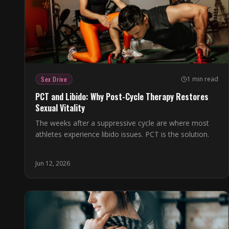
Sex Drive
1 min read
PCT and Libido: Why Post-Cycle Therapy Restores
Sexual Vitality
The weeks after a suppressive cycle are where most
athletes experience libido issues. PCT is the solution.
Jun 12, 2026