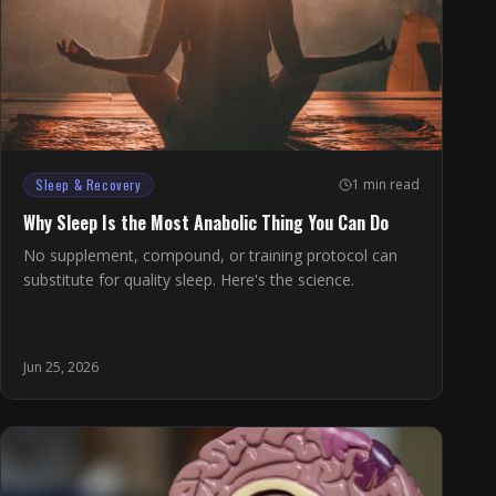
Sleep & Recovery
1 min read
Why Sleep Is the Most Anabolic Thing You Can Do
No supplement, compound, or training protocol can
substitute for quality sleep. Here's the science.
Jun 25, 2026