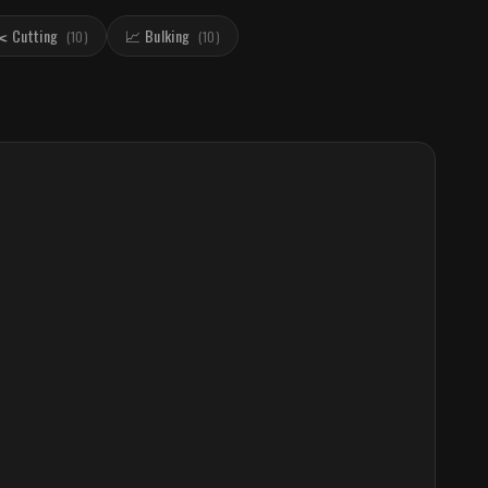
️ Cutting
📈 Bulking
(
10
)
(
10
)