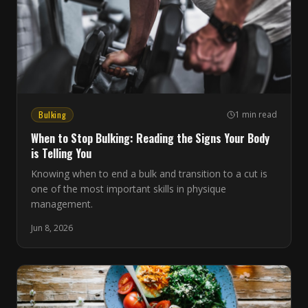
Bulking
1 min read
When to Stop Bulking: Reading the Signs Your Body
is Telling You
Knowing when to end a bulk and transition to a cut is
one of the most important skills in physique
management.
Jun 8, 2026