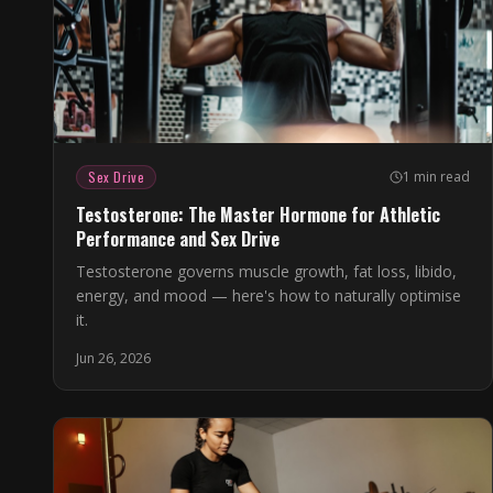
Sex Drive
1 min read
Testosterone: The Master Hormone for Athletic
Performance and Sex Drive
Testosterone governs muscle growth, fat loss, libido,
energy, and mood — here's how to naturally optimise
it.
Jun 26, 2026