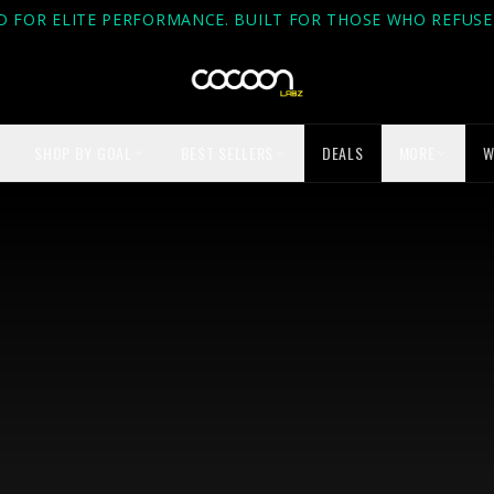
D FOR ELITE PERFORMANCE. BUILT FOR THOSE WHO REFUSE 
SHOP BY GOAL
BEST SELLERS
DEALS
MORE
W