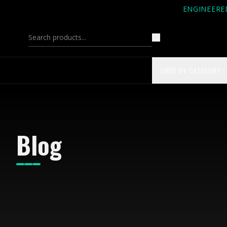
ENGINEERE
SHOP BY CATEGORY
Blog