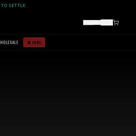
TO SETTLE.
🇬🇧
EN
HOLESALE
☠️ FAKE