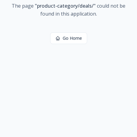
The page
"
product-category/deals/
"
could not be
found in this application.
Go Home