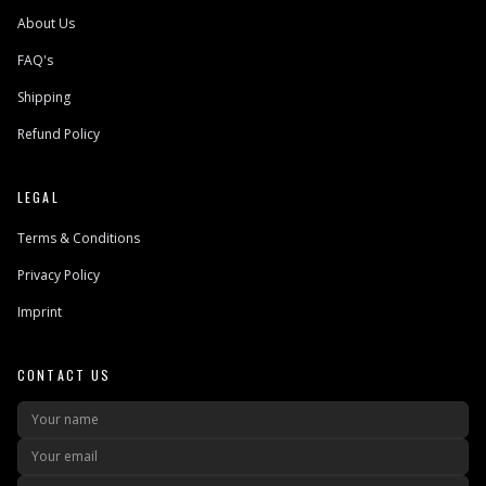
About Us
FAQ's
Shipping
Refund Policy
LEGAL
Terms & Conditions
Privacy Policy
Imprint
CONTACT US