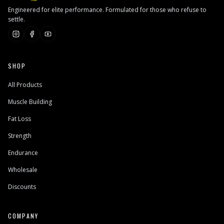
Engineered for elite performance. Formulated for those who refuse to
settle.
SHOP
All Products
Muscle Building
Fat Loss
Strength
Endurance
Wholesale
Discounts
COMPANY