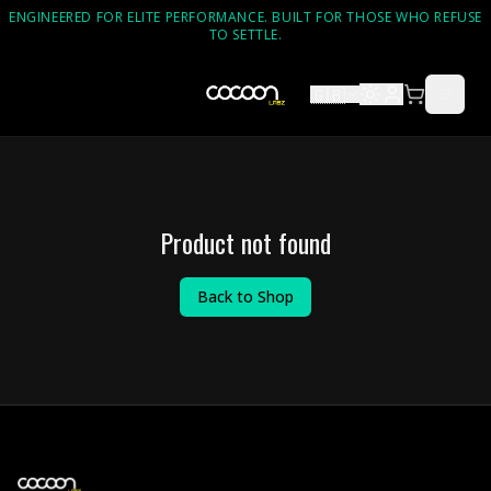
ENGINEERED FOR ELITE PERFORMANCE. BUILT FOR THOSE WHO REFUSE
TO SETTLE.
🇬🇧
Product not found
Back to Shop