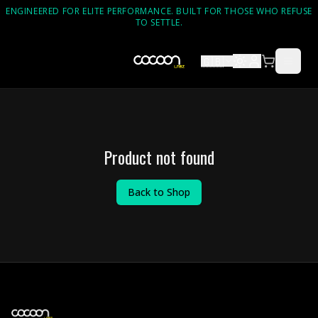
ENGINEERED FOR ELITE PERFORMANCE. BUILT FOR THOSE WHO REFUSE
TO SETTLE.
🇬🇧
Product not found
Back to Shop