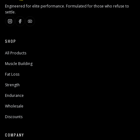
Engineered for elite performance. Formulated for those who refuse to
settle.
SHOP
All Products
Muscle Building
Fat Loss
Strength
Endurance
Wholesale
Discounts
COMPANY