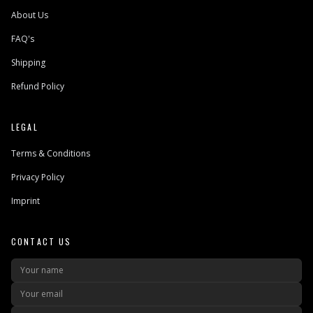
About Us
FAQ's
Shipping
Refund Policy
LEGAL
Terms & Conditions
Privacy Policy
Imprint
CONTACT US