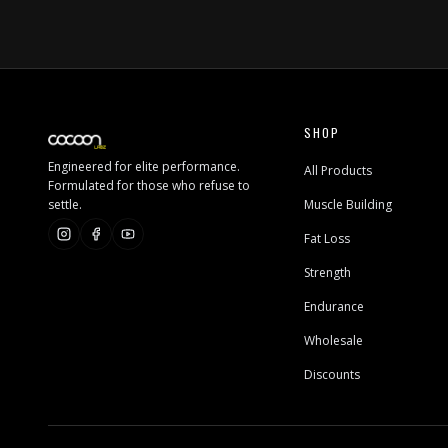
SHOP
Engineered for elite performance.
All Products
Formulated for those who refuse to
settle.
Muscle Building
Fat Loss
Strength
Endurance
Wholesale
Discounts