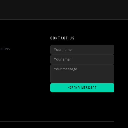
CONTACT US
itions
SEND MESSAGE