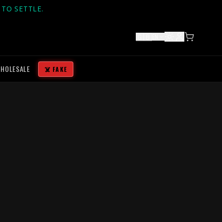
TO SETTLE.
🇬🇧
EN
HOLESALE
☠️ FAKE