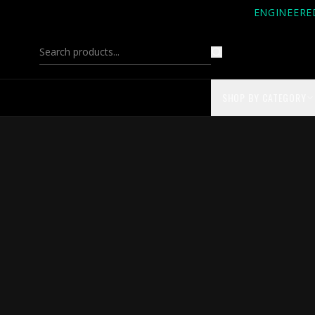
ENGINEERE
SHOP BY CATEGORY