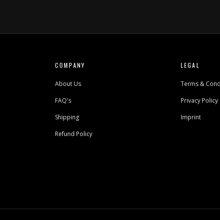
COMPANY
LEGAL
About Us
Terms & Cond
FAQ's
Privacy Policy
Shipping
Imprint
Refund Policy