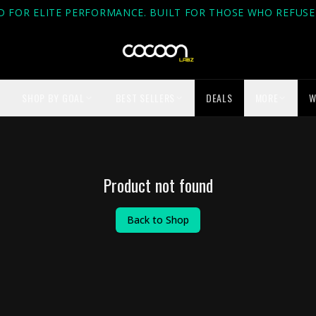
D FOR ELITE PERFORMANCE. BUILT FOR THOSE WHO REFUSE 
SHOP BY GOAL
BEST SELLERS
DEALS
MORE
W
Product not found
Back to Shop