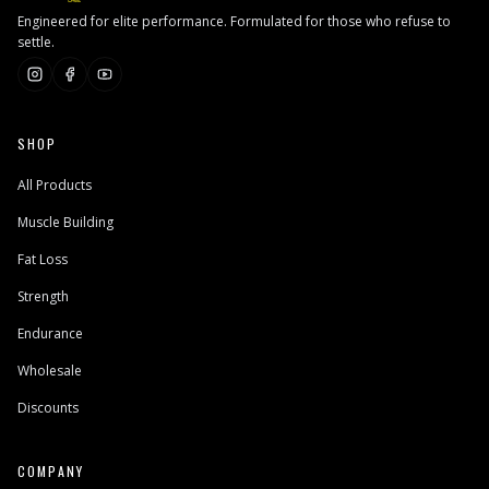
Engineered for elite performance. Formulated for those who refuse to
settle.
SHOP
All Products
Muscle Building
Fat Loss
Strength
Endurance
Wholesale
Discounts
COMPANY