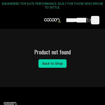
ENGINEERED FOR ELITE PERFORMANCE. BUILT FOR THOSE WHO REFUSE
TO SETTLE.
🇬🇧
Product not found
Back to Shop