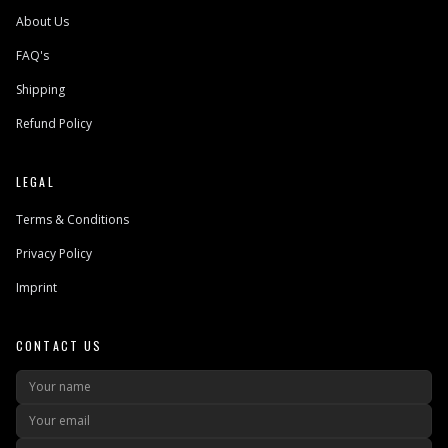
About Us
FAQ's
Shipping
Refund Policy
LEGAL
Terms & Conditions
Privacy Policy
Imprint
CONTACT US