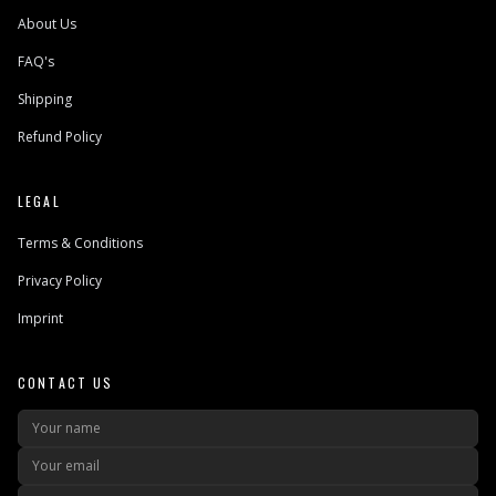
About Us
FAQ's
Shipping
Refund Policy
LEGAL
Terms & Conditions
Privacy Policy
Imprint
CONTACT US