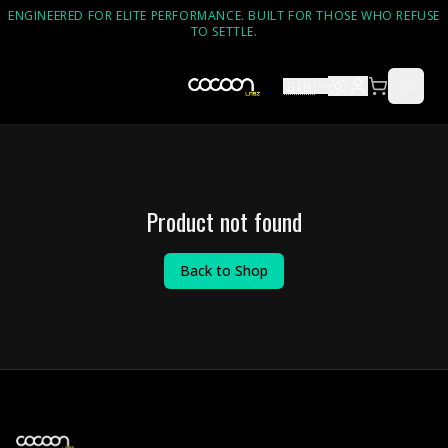
ENGINEERED FOR ELITE PERFORMANCE. BUILT FOR THOSE WHO REFUSE
TO SETTLE.
🇬🇧
Product not found
Back to Shop