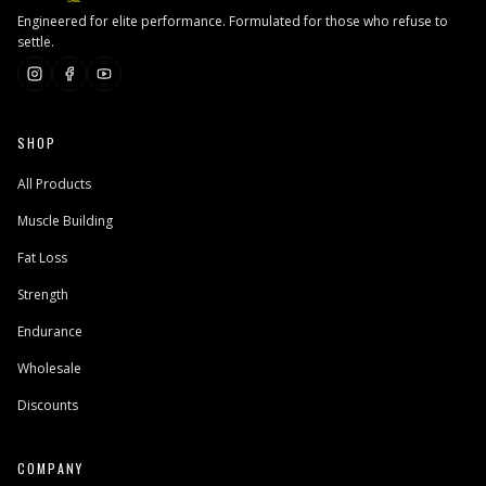
Engineered for elite performance. Formulated for those who refuse to
settle.
SHOP
All Products
Muscle Building
Fat Loss
Strength
Endurance
Wholesale
Discounts
COMPANY